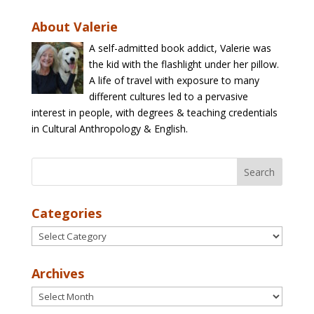
About Valerie
A self-admitted book addict, Valerie was
the kid with the flashlight under her pillow.
A life of travel with exposure to many
different cultures led to a pervasive
interest in people, with degrees & teaching credentials
in Cultural Anthropology & English.
Categories
Categories
Archives
Archives