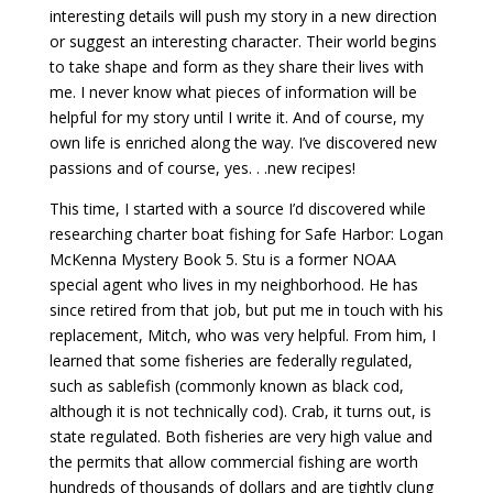
interesting details will push my story in a new direction
or suggest an interesting character. Their world begins
to take shape and form as they share their lives with
me. I never know what pieces of information will be
helpful for my story until I write it. And of course, my
own life is enriched along the way. I’ve discovered new
passions and of course, yes. . .new recipes!
This time, I started with a source I’d discovered while
researching charter boat fishing for Safe Harbor: Logan
McKenna Mystery Book 5. Stu is a former NOAA
special agent who lives in my neighborhood. He has
since retired from that job, but put me in touch with his
replacement, Mitch, who was very helpful. From him, I
learned that some fisheries are federally regulated,
such as sablefish (commonly known as black cod,
although it is not technically cod). Crab, it turns out, is
state regulated. Both fisheries are very high value and
the permits that allow commercial fishing are worth
hundreds of thousands of dollars and are tightly clung