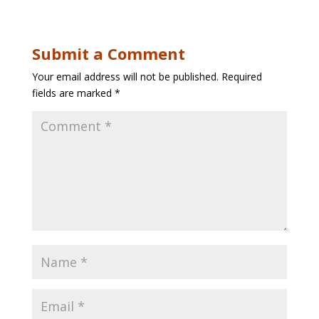
Submit a Comment
Your email address will not be published.
Required
fields are marked
*