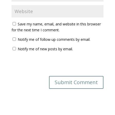
Save my name, email, and website in this browser
for the next time I comment.
Notify me of follow-up comments by email.
Notify me of new posts by email.