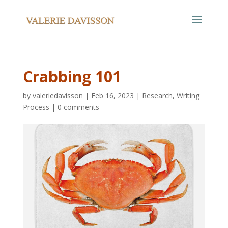
Crabbing 101
by
valeriedavisson
|
Feb 16, 2023
|
Research
,
Writing
Process
|
0 comments