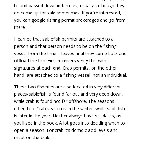
to and passed down in families, usually, although they
do come up for sale sometimes. If you’re interested,
you can google fishing permit brokerages and go from
there.
I learned that sablefish permits are attached to a
person and that person needs to be on the fishing
vessel from the time it leaves until they come back and
offload the fish. First receivers verify this with
signatures at each end. Crab permits, on the other
hand, are attached to a fishing vessel, not an individual.
These two fisheries are also located in very different
places-sablefish is found far out and very deep down,
while crab is found not far offshore. The seasons
differ, too. Crab season is in the winter, while sablefish
is later in the year. Neither always have set dates, as
you’ll see in the book. A lot goes into deciding when to
open a season. For crab it’s domoic acid levels and
meat on the crab.