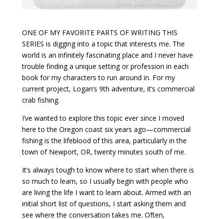
ONE OF MY FAVORITE PARTS OF WRITING THIS
SERIES is digging into a topic that interests me. The
world is an infinitely fascinating place and I never have
trouble finding a unique setting or profession in each
book for my characters to run around in. For my
current project, Logan’s 9th adventure, it’s commercial
crab fishing.
I’ve wanted to explore this topic ever since I moved
here to the Oregon coast six years ago—commercial
fishing is the lifeblood of this area, particularly in the
town of Newport, OR, twenty minutes south of me.
It’s always tough to know where to start when there is
so much to learn, so I usually begin with people who
are living the life I want to learn about. Armed with an
initial short list of questions, I start asking them and
see where the conversation takes me. Often,