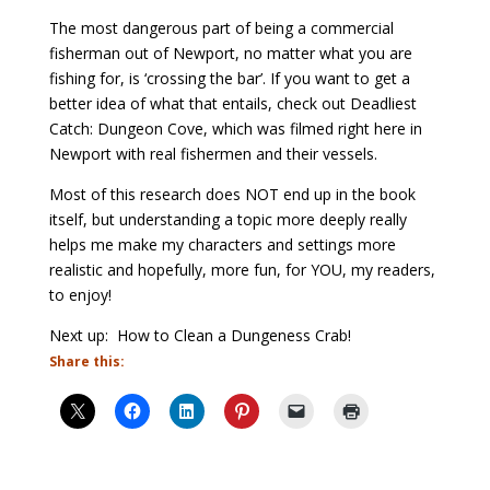
The most dangerous part of being a commercial
fisherman out of Newport, no matter what you are
fishing for, is ‘crossing the bar’. If you want to get a
better idea of what that entails, check out Deadliest
Catch: Dungeon Cove, which was filmed right here in
Newport with real fishermen and their vessels.
Most of this research does NOT end up in the book
itself, but understanding a topic more deeply really
helps me make my characters and settings more
realistic and hopefully, more fun, for YOU, my readers,
to enjoy!
Next up: How to Clean a Dungeness Crab!
Share this: