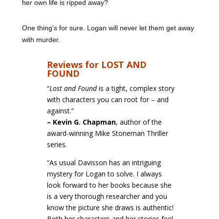
her own life is ripped away?
One thing’s for sure. Logan will never let them get away
with murder.
Reviews for LOST AND
FOUND
“
Lost and Found
is a tight, complex story
with characters you can root for – and
against.”
–
Kevin G. Chapman
, author of the
award-winning Mike Stoneman Thriller
series.
“As usual Davisson has an intriguing
mystery for Logan to solve. I always
look forward to her books because she
is a very thorough researcher and you
know the picture she draws is authentic!
Both her characters and her stories feel