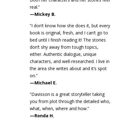
real.”
—Mickey B.
“I don’t know how she does it, but every
book is original, fresh, and I can’t go to
bed until I finish reading it! The stories
don’t shy away from tough topics,
either. Authentic dialogue, unique
characters, and well-researched. I live in
the area she writes about and it’s spot
on.”
—Michael E.
“Davisson is a great storyteller taking
you from plot through the detailed who,
what, when, where and how.”
—Ronda H.