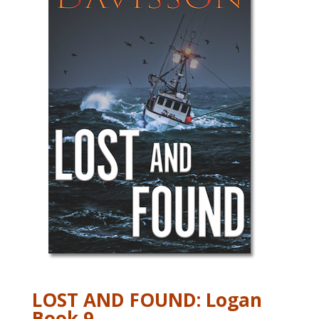
LOST AND FOUND: Logan
Book 9