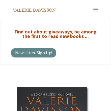
Find out about giveaways, be among
the first to read new books ...
Newsletter Sign Up!