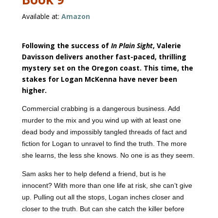
Available at:
Amazon
Following the success of
In Plain Sight
, Valerie
Davisson delivers another fast-paced, thrilling
mystery set on the Oregon coast. This time, the
stakes for Logan McKenna have never been
higher.
Commercial crabbing is a dangerous business. Add
murder to the mix and you wind up with at least one
dead body and impossibly tangled threads of fact and
fiction for Logan to unravel to find the truth. The more
she learns, the less she knows. No one is as they seem.
Sam asks her to help defend a friend, but is he
innocent? With more than one life at risk, she can’t give
up. Pulling out all the stops, Logan inches closer and
closer to the truth. But can she catch the killer before