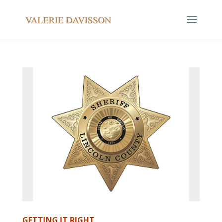
GETTING IT RIGHT