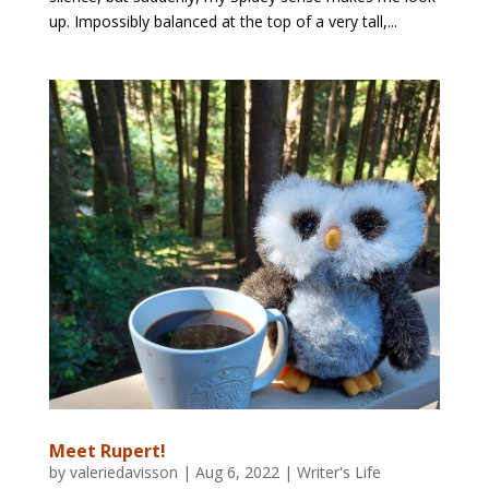
up. Impossibly balanced at the top of a very tall,...
Meet Rupert!
by
valeriedavisson
|
Aug 6, 2022
|
Writer's Life