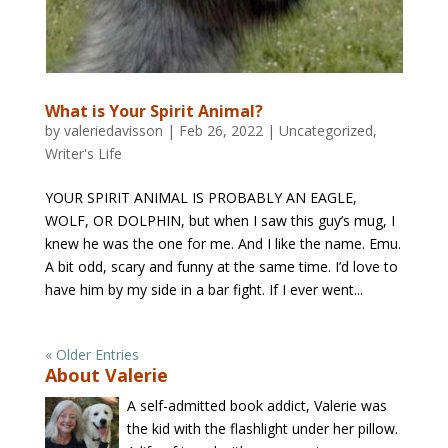
What is Your Spirit Animal?
by
valeriedavisson
|
Feb 26, 2022
|
Uncategorized
,
Writer's Life
YOUR SPIRIT ANIMAL IS PROBABLY AN EAGLE,
WOLF, OR DOLPHIN, but when I saw this guy’s mug, I
knew he was the one for me. And I like the name. Emu.
A bit odd, scary and funny at the same time. I’d love to
have him by my side in a bar fight. If I ever went...
« Older Entries
About Valerie
A self-admitted book addict, Valerie was
the kid with the flashlight under her pillow.