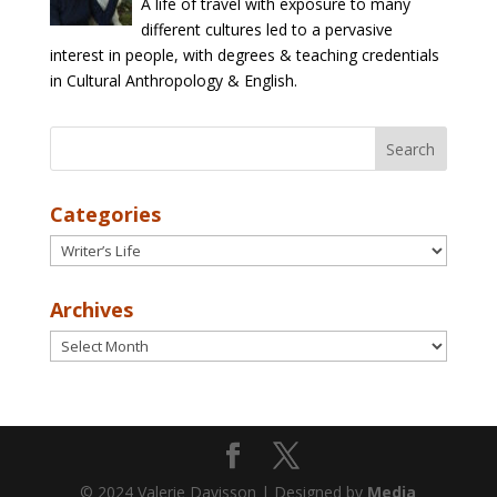
A life of travel with exposure to many
different cultures led to a pervasive
interest in people, with degrees & teaching credentials
in Cultural Anthropology & English.
Categories
Categories
Archives
Archives
© 2024 Valerie Davisson | Designed by
Media