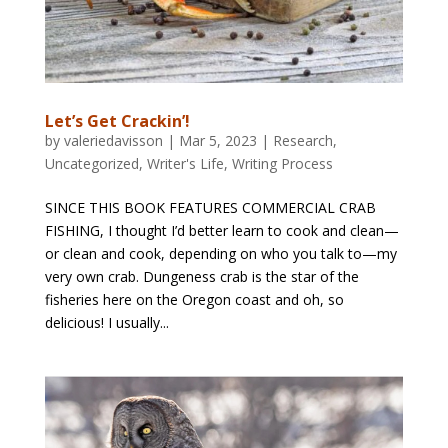
Let’s Get Crackin’!
by
valeriedavisson
|
Mar 5, 2023
|
Research
,
Uncategorized
,
Writer's Life
,
Writing Process
SINCE THIS BOOK FEATURES COMMERCIAL CRAB
FISHING, I thought I’d better learn to cook and clean—
or clean and cook, depending on who you talk to—my
very own crab. Dungeness crab is the star of the
fisheries here on the Oregon coast and oh, so
delicious! I usually...