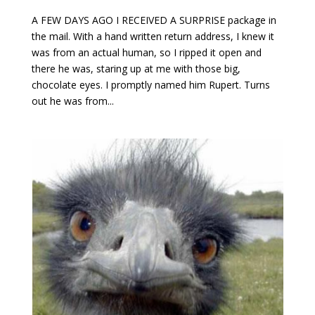
A FEW DAYS AGO I RECEIVED A SURPRISE package in
the mail. With a hand written return address, I knew it
was from an actual human, so I ripped it open and
there he was, staring up at me with those big,
chocolate eyes. I promptly named him Rupert. Turns
out he was from...