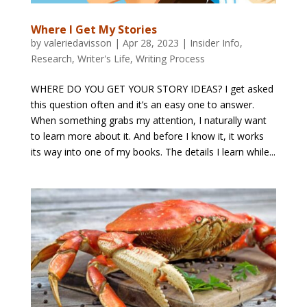
Where I Get My Stories
by
valeriedavisson
|
Apr 28, 2023
|
Insider Info
,
Research
,
Writer's Life
,
Writing Process
WHERE DO YOU GET YOUR STORY IDEAS? I get asked
this question often and it’s an easy one to answer.
When something grabs my attention, I naturally want
to learn more about it. And before I know it, it works
its way into one of my books. The details I learn while...