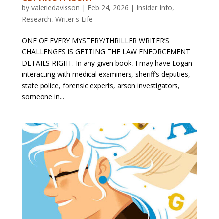
by
valeriedavisson
|
Feb 24, 2026
|
Insider Info
,
Research
,
Writer's Life
ONE OF EVERY MYSTERY/THRILLER WRITER’S
CHALLENGES IS GETTING THE LAW ENFORCEMENT
DETAILS RIGHT. In any given book, I may have Logan
interacting with medical examiners, sheriff’s deputies,
state police, forensic experts, arson investigators,
someone in...