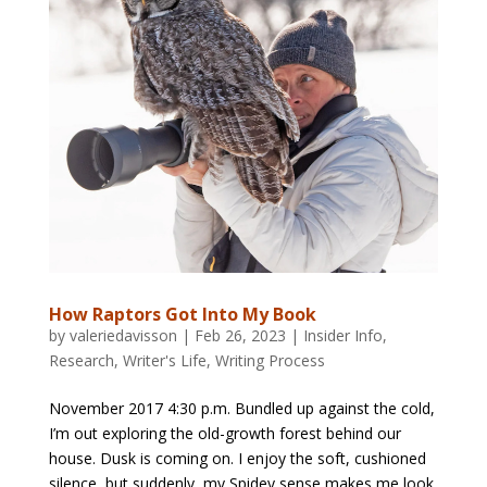
How Raptors Got Into My Book
by
valeriedavisson
|
Feb 26, 2023
|
Insider Info
,
Research
,
Writer's Life
,
Writing Process
November 2017 4:30 p.m. Bundled up against the cold,
I’m out exploring the old-growth forest behind our
house. Dusk is coming on. I enjoy the soft, cushioned
silence, but suddenly, my Spidey sense makes me look