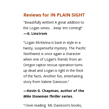
Reviews for IN PLAIN SIGHT
“Beautifully written! A great addition to
the Logan series. . .keep ’em coming!”
—G. Linstrom
“Logan McKenna is back in style in a
twisty, suspenseful mystery. The Pacific
Northwest is once again a character
when one of Logan’s friends from an
Oregon raptor rescue operation turns
up dead and Logan is right in the thick
of the facts. Another fun, entertaining
story from Valerie Davisson.”
—Kevin G. Chapman, author of the
Mike Stoneman Thriller
series.
“I love reading Ms Davisson’s books,