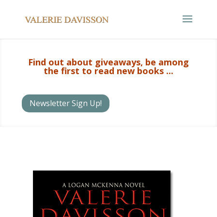
Find out about giveaways, be among
the first to read new books ...
Newsletter Sign Up!