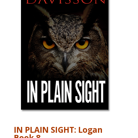
IN PLAIN SIGHT: Logan
Book 8