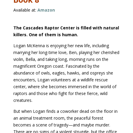
Available at:
Amazon
The Cascades Raptor Center is filled with natural
killers. One of them is human.
Logan McKenna is enjoying her new life, including
marrying her long-time love, Ben, playing her cherished
violin, Bella, and taking long, morning runs on the
magnificent Oregon coast. Fascinated by the
abundance of owls, eagles, hawks, and ospreys she
encounters, Logan volunteers at a wildlife rescue
center, where she becomes immersed in the world of
raptors and those who fight for these fierce, wild
creatures.
But when Logan finds a coworker dead on the floor in
an animal treatment room, the peaceful forest
becomes a scene of tragedy—and maybe murder.
There are no signs of a violent struggle, but the office