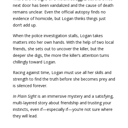
next door has been vandalized and the cause of death
remains unclear. Even the official autopsy finds no
evidence of homicide, but Logan thinks things just
don’t add up.
When the police investigation stalls, Logan takes
matters into her own hands. With the help of two local
friends, she sets out to uncover the killer, but the
deeper she digs, the more the killer’s attention turns
chillingly toward Logan.
Racing against time, Logan must use all her skills and
strength to find the truth before she becomes prey and
is silenced forever.
In Plain Sight
is an immersive mystery and a satisfying,
multi-layered story about friendship and trusting your
instincts, even if—especially if—you’re not sure where
they will lead.