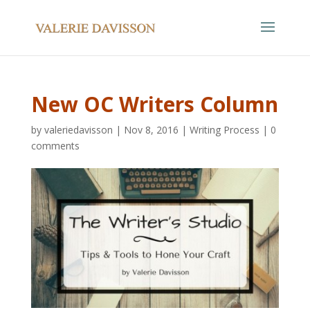
New OC Writers Column
by
valeriedavisson
|
Nov 8, 2016
|
Writing Process
|
0
comments