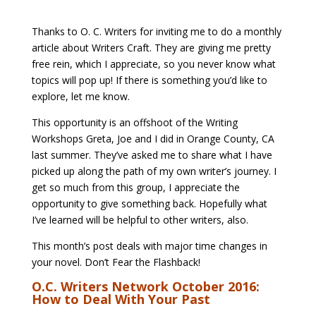
Thanks to O. C. Writers for inviting me to do a monthly
article about Writers Craft. They are giving me pretty
free rein, which I appreciate, so you never know what
topics will pop up! If there is something you’d like to
explore, let me know.
This opportunity is an offshoot of the Writing
Workshops Greta, Joe and I did in Orange County, CA
last summer. They’ve asked me to share what I have
picked up along the path of my own writer’s journey. I
get so much from this group, I appreciate the
opportunity to give something back. Hopefully what
I’ve learned will be helpful to other writers, also.
This month’s post deals with major time changes in
your novel. Don’t Fear the Flashback!
O.C. Writers Network October 2016:
How to Deal With Your Past