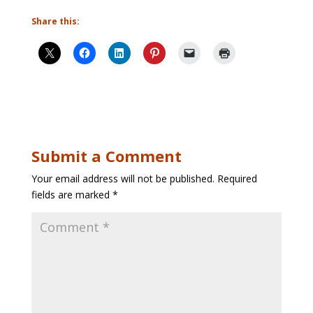
Share this:
Submit a Comment
Your email address will not be published.
Required
fields are marked
*