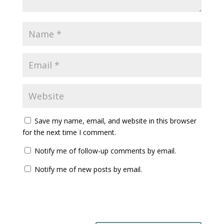
Save my name, email, and website in this browser
for the next time I comment.
Notify me of follow-up comments by email.
Notify me of new posts by email.