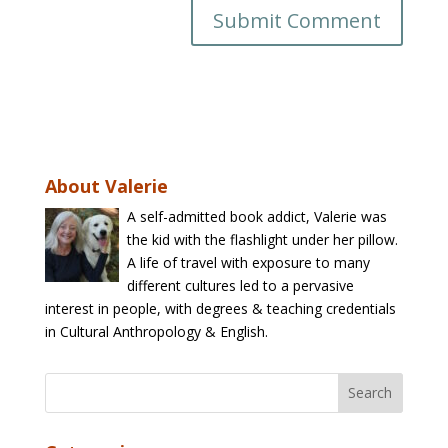
About Valerie
A self-admitted book addict, Valerie was
the kid with the flashlight under her pillow.
A life of travel with exposure to many
different cultures led to a pervasive
interest in people, with degrees & teaching credentials
in Cultural Anthropology & English.